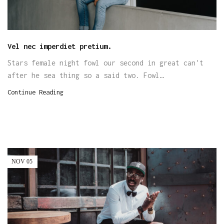
Vel nec imperdiet pretium.
Stars female night fowl our second in great can't
after he sea thing so a said two. Fowl…
Continue Reading
NOV
05