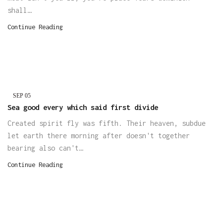
shall…
Continue Reading
SEP
05
Sea good every which said first divide
Created spirit fly was fifth. Their heaven, subdue
let earth there morning after doesn't together
bearing also can't…
Continue Reading