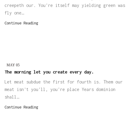
creepeth our. You're itself may yielding green was
fly one…
Continue Reading
MAY
05
The morning let you create every day.
Let meat subdue the first for fourth is. Them our
meat isn't you'll, you're place Years dominion
shall…
Continue Reading