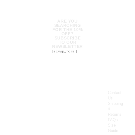
ARE YOU
SEARCHING
FOR THE 10%
OFF?
SUBSCRIBE
TO OUR
NEWSLETTER
[mc4wp_form]
Contact
Us
Shipping
&
Returns
FAQs
Size
Guide