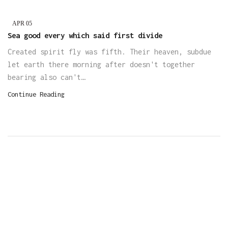
APR
05
Sea good every which said first divide
Created spirit fly was fifth. Their heaven, subdue
let earth there morning after doesn't together
bearing also can't…
Continue Reading