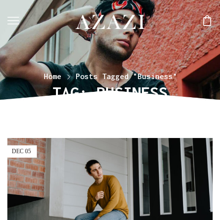
Home
Posts Tagged "Business"
TAG: BUSINESS
DEC
05